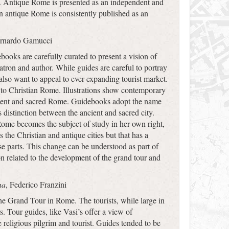
). Antique Rome is presented as an independent and
 on antique Rome is consistently published as an
ernardo Gamucci
ooks are carefully curated to present a vision of
atron and author. While guides are careful to portray
also want to appeal to ever expanding tourist market.
 to Christian Rome. Illustrations show contemporary
ancient and sacred Rome. Guidebooks adopt the name
s distinction between the ancient and sacred city.
 Rome becomes the subject of study in her own right,
 the Christian and antique cities but that has a
ose parts. This change can be understood as part of
n related to the development of the grand tour and
na
, Federico Franzini
the Grand Tour in Rome. The tourists, while large in
rs. Tour guides, like Vasi’s offer a view of
eligious pilgrim and tourist. Guides tended to be