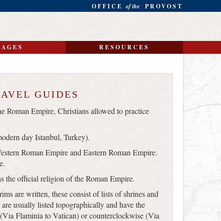
OFFICE
of the
PROVOST
MAGES
RESOURCES
RAVEL GUIDES
e Roman Empire, Christians allowed to practice
odern day Istanbul, Turkey).
Western Roman Empire and Eastern Roman Empire.
e.
s the official religion of the Roman Empire.
rims are written, these consist of lists of shrines and
 are usually listed topographically and have the
 (Via Flaminia to Vatican) or counterclockwise (Via