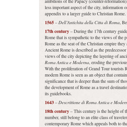
ambitions of the Papacy (counter-reformation
less important aspect of the city, information
appendix to a larger guide to Christian Rome.
1565
–
Dell’Antichita della Citta di Roma
, B
17th century
– During the 17th century guideb
Rome that is sympathetic to the views of the p
Rome as the seat of the Christian empire they 
Ancient Rome is described as the predecessor
views of the city depicting the layering of 
Roma Antica e Moderna
, eroding the previou
With the proliferation of Grand Tour tourists
modern Rome is seen as an object that contains
significance that is deeper than the sum of th
the development of Rome as a travel destinatio
its guidebooks.
1643
–
Descrittione di Roma Antica e Moder
18th century
– This century is the height of 
number, still belong to an elite class of travele
contemporary Rome which appeals both to the r