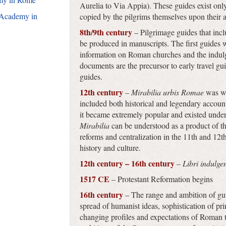
Aurelia to Via Appia). These guides exist onl
 Academy in
copied by the pilgrims themselves upon their 
8th/9th century
– Pilgrimage guides that inc
be produced in manuscripts. The first guides 
information on Roman churches and the indulge
documents are the precursor to early travel gu
guides.
12th century
–
Mirabilia urbis Romae
was wr
included both historical and legendary accoun
it became extremely popular and existed under v
Mirabilia
can be understood as a product of 
reforms and centralization in the 11th and 12th 
history and culture.
12th century – 16th century
–
Libri indulge
1517 CE
– Protestant Reformation begins
16th century
– The range and ambition of gu
spread of humanist ideas, sophistication of pr
changing profiles and expectations of Roman to