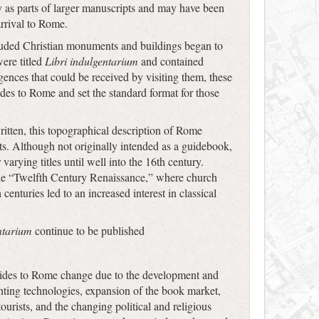
y as parts of larger manuscripts and may have been
arrival to Rome.
luded Christian monuments and buildings began to
were titled
Libri indulgentarium
and contained
nces that could be received by visiting them, these
ides to Rome and set the standard format for those
itten, this topographical description of Rome
ts. Although not originally intended as a guidebook,
arying titles until well into the 16th century.
the “Twelfth Century Renaissance,” where church
centuries led to an increased interest in classical
ntarium
continue to be published
ides to Rome change due to the development and
inting technologies, expansion of the book market,
urists, and the changing political and religious