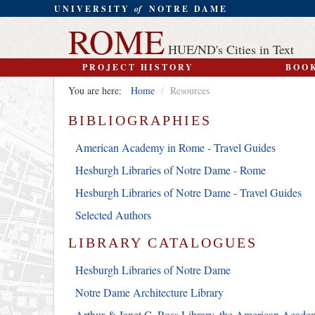
UNIVERSITY
of
NOTRE DAME
ROME
HUE/ND's Cities in Text
PROJECT HISTORY
BOO
You are here:
Home
/
Resources
BIBLIOGRAPHIES
American Academy in Rome - Travel Guides
Hesburgh Libraries of Notre Dame - Rome
Hesburgh Libraries of Notre Dame - Travel Guides
Selected Authors
LIBRARY CATALOGUES
Hesburgh Libraries of Notre Dame
Notre Dame Architecture Library
Arthur & Janet C. Ross Library, the American Acad