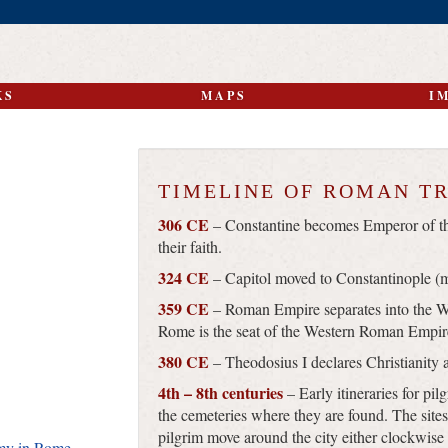
KS
MAPS
I
TIMELINE OF ROMAN T
306 CE
– Constantine becomes Emperor of th
their faith.
324 CE
– Capitol moved to Constantinople (m
359 CE
– Roman Empire separates into the 
Rome is the seat of the Western Roman Empir
380 CE
– Theodosius I declares Christianity a
4th – 8th centuries
– Early itineraries for pilg
the cemeteries where they are found. The sites
pilgrim move around the city either clockwise
emy in Rome