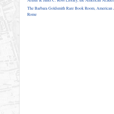
The Barbara Goldsmith Rare Book Room, American
Rome